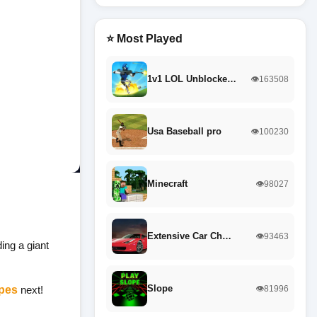
⭐ Most Played
1v1 LOL Unblocke…
👁️163508
Usa Baseball pro
👁️100230
Minecraft
👁️98027
Extensive Car Ch…
👁️93463
ing a giant
Slope
pes
next!
👁️81996