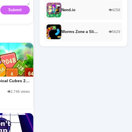
Nend.io
Submit
👁️4258
Worms Zone a Sli…
👁️5629
pical Cubes 2…
👁️2,746 views