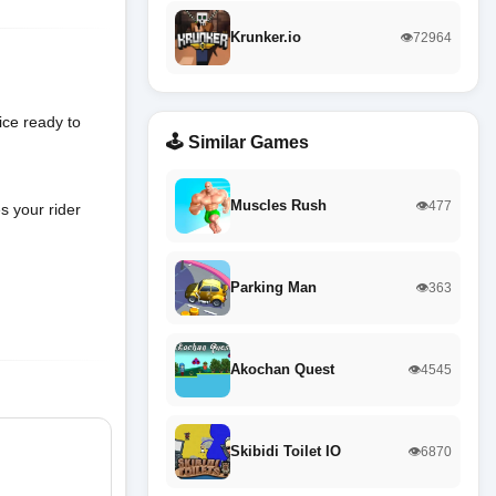
Krunker.io
👁️72964
ice ready to
🕹️ Similar Games
Muscles Rush
👁️477
s your rider
Parking Man
👁️363
Akochan Quest
👁️4545
Skibidi Toilet IO
👁️6870