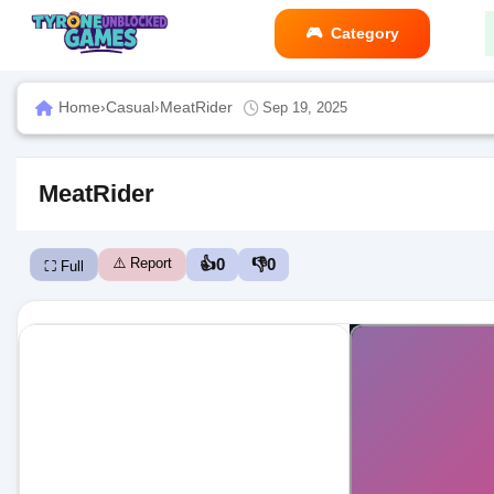
Category
Home
›
Casual
›
MeatRider
Sep 19, 2025
MeatRider
⚠️ Report
👍
0
👎
0
⛶ Full