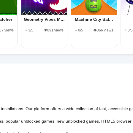
atcher
Geometry Vibes M…
Machine City Bal…
137 views
⭐ 3/5
👁️891 views
⭐ 0/5
👁️366 views
⭐ 0/5
nstallations. Our platform offers a wide collection of fast, accessible
es
,
popular unblocked games
,
new unblocked games
,
HTML5 browser