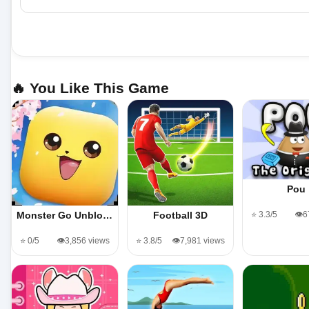
🔥 You Like This Game
Pou
⭐ 3.3/5
👁️
Monster Go Unblo…
Football 3D
⭐ 0/5
👁️3,856 views
⭐ 3.8/5
👁️7,981 views