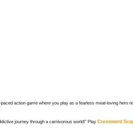
-paced action game where you play as a fearless meat-loving hero rid
dictive journey through a carnivorous world!" Play
Crossword Sca