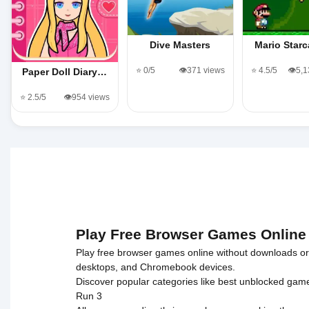
Dive Masters
Mario Starc
⭐ 0/5
👁️371 views
⭐ 4.5/5
👁️5,
Paper Doll Diary…
⭐ 2.5/5
👁️954 views
Play Free Browser Games Online
Play free browser games online without downloads or i
desktops, and Chromebook devices.
Discover popular categories like
best unblocked gam
Run 3