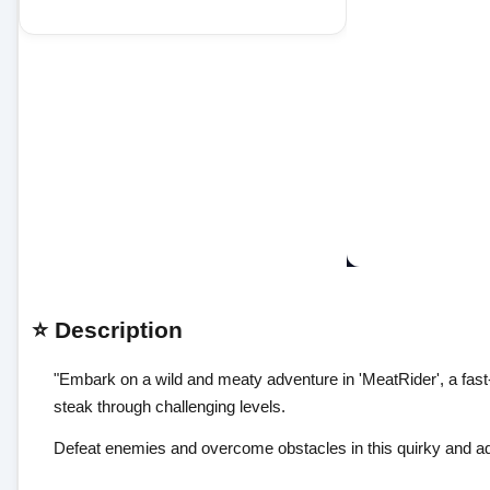
⭐ Description
"Embark on a wild and meaty adventure in 'MeatRider', a fast
steak through challenging levels.
Defeat enemies and overcome obstacles in this quirky and ad