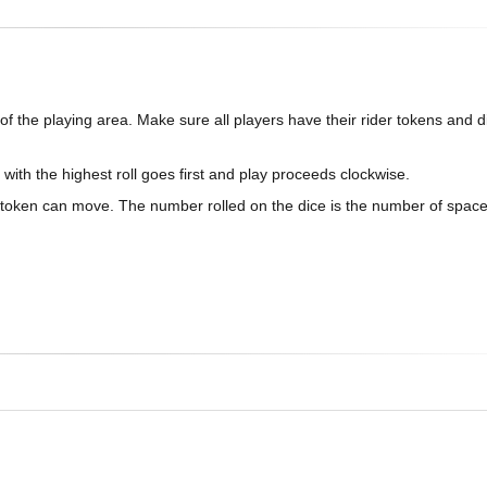
f the playing area. Make sure all players have their rider tokens and d
 with the highest roll goes first and play proceeds clockwise.
er token can move. The number rolled on the dice is the number of space