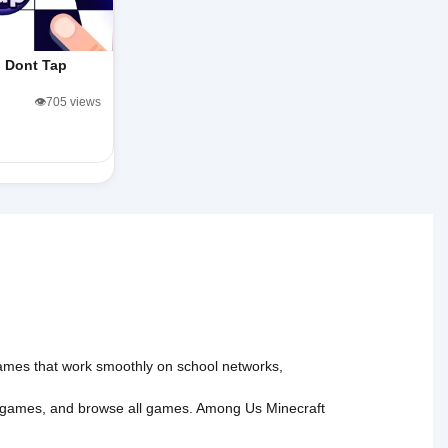
Dont Tap
👁️705 views
 games that work smoothly on school networks,
 games
, and
browse all games
.
Among Us
Minecraft