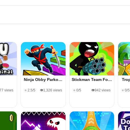
Ninja Obby Parko…
Stickman Team Fo…
Tro
677 views
⭐ 2.5/5
👁️1,326 views
⭐ 0/5
👁️942 views
⭐ 0/5