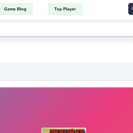
Game Blog
Top Player