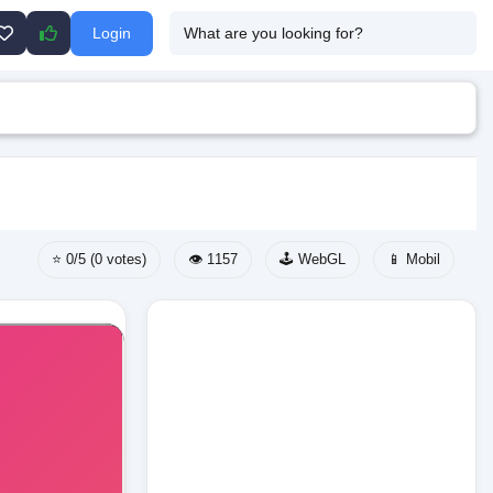
Login
⭐ 0/5 (0 votes)
👁️ 1157
🕹️ WebGL
📱 Mobil