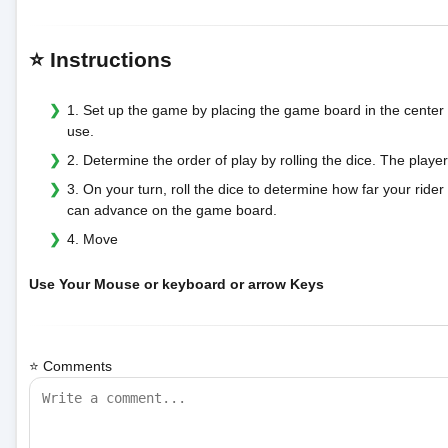
⭐ Instructions
1. Set up the game by placing the game board in the center o
use.
2. Determine the order of play by rolling the dice. The player
3. On your turn, roll the dice to determine how far your rid
can advance on the game board.
4. Move
Use Your Mouse or keyboard or arrow Keys
⭐ Comments