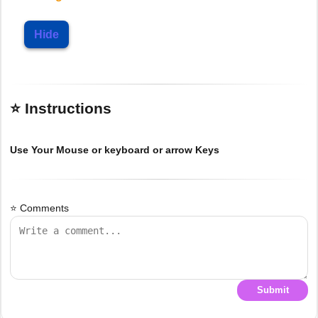
Hide
⭐ Instructions
Use Your Mouse or keyboard or arrow Keys
⭐ Comments
Submit