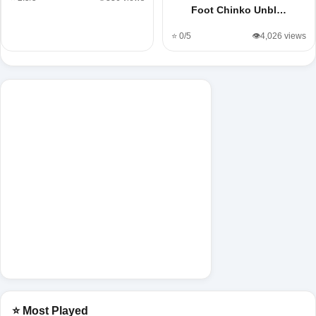
Foot Chinko Unbl…
⭐ 0/5
👁️4,026 views
⭐ Most Played