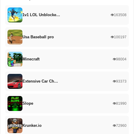
1v1 LOL Unblocke…
👁️163508
Usa Baseball pro
👁️100197
Minecraft
👁️98004
Extensive Car Ch…
👁️93373
Slope
👁️81990
Krunker.io
👁️72960