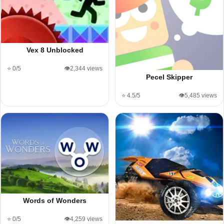
Vex 8 Unblocked
⭐ 0/5
👁️2,344 views
Pecel Skipper
⭐ 4.5/5
👁️5,485 views
Words of Wonders
⭐ 0/5
👁️4,259 views