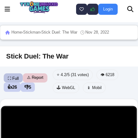
Login
Home
›
Stickman
›
Stick Duel: The War
Nov 28, 2022
Stick Duel: The War
⭐ 4.2/5 (31 votes)
👁️ 6218
⚠️ Report
⛶ Full
👍
26
👎
5
🕹️ WebGL
📱 Mobil