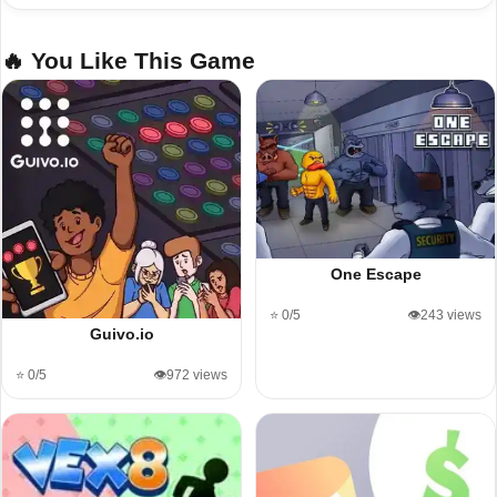
🔥 You Like This Game
One Escape
⭐ 0/5
👁️243 views
Guivo.io
⭐ 0/5
👁️972 views