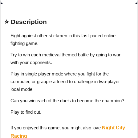
⭐ Description
Fight against other stickmen in this fast-paced online
fighting game.
Try to win each medieval themed battle by going to war
with your opponents.
Play in single player mode where you fight for the
computer, or grapple a friend to challenge in two-player
local mode.
Can you win each of the duels to become the champion?
Play to find out.
If you enjoyed this game, you might also love
Night City
Racing