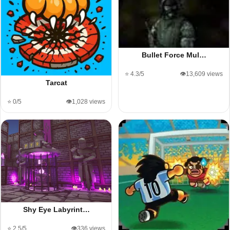
Bullet Force Mul…
⭐ 4.3/5
👁️13,609 views
Tarcat
⭐ 0/5
👁️1,028 views
Shy Eye Labyrint…
⭐ 2.5/5
👁️336 views