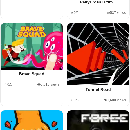
RallyCross Ultim…
⭐ 0/5
👁️537 views
Brave Squad
⭐ 0/5
👁️3,813 views
Tunnel Road
⭐ 0/5
👁️1,600 views