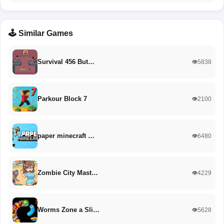
🕹️ Similar Games
Survival 456 But…
👁️5838
Parkour Block 7
👁️2100
paper minecraft …
👁️6480
Zombie City Mast…
👁️4229
Worms Zone a Sli…
👁️5628