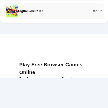
Digital Circus IO
👁️2632
Play Free Browser Games
Online
Play free browser games online without
downloads or installations. Our platform
offers a wide collection of fast, accessible
games that work smoothly on school
networks, desktops, and Chromebook
devices.