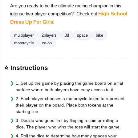
Are you ready to be the ultimate racing champion in this
intense two-player competition?" Check out
High School
Dress Up For Girls
!
multiplayer
2players
3d
space
bike
motorcycle
co-op
⭐ Instructions
1. Set up the game by placing the game board on a flat
surface where both players have easy access to it.
2. Each player chooses a motorcycle token to represent
their player on the board. Place both tokens at the
starting line.
3. Decide who goes first by flipping a coin or rolling a
dice. The player who wins the toss will start the game.
4. Roll the dice to determine how many spaces your