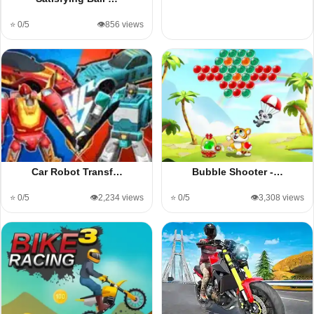
⭐ 0/5
👁️856 views
Car Robot Transf…
Bubble Shooter -…
⭐ 0/5
👁️2,234 views
⭐ 0/5
👁️3,308 views