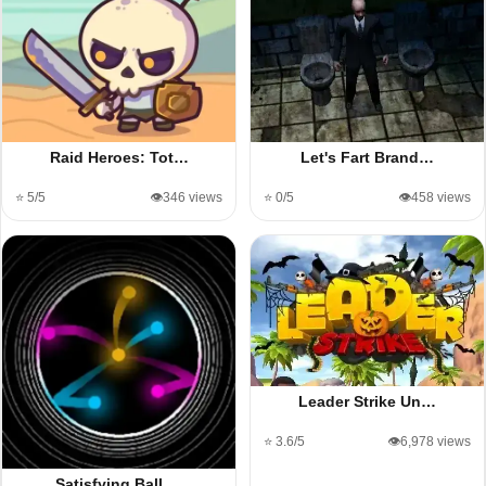
Raid Heroes: Tot…
Let's Fart Brand…
⭐ 5/5
👁️346 views
⭐ 0/5
👁️458 views
Leader Strike Un…
⭐ 3.6/5
👁️6,978 views
Satisfying Ball …