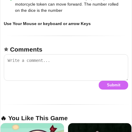
motorcycle token can move forward. The number rolled
on the dice is the number
Use Your Mouse or keyboard or arrow Keys
⭐ Comments
Submit
🔥 You Like This Game