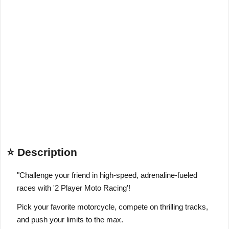
⭐ Description
"Challenge your friend in high-speed, adrenaline-fueled
races with '2 Player Moto Racing'!
Pick your favorite motorcycle, compete on thrilling tracks,
and push your limits to the max.