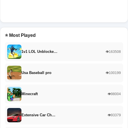
⭐ Most Played
1v1 LOL Unblocke…
👁️163508
Usa Baseball pro
👁️100199
Minecraft
👁️98004
Extensive Car Ch…
👁️93379