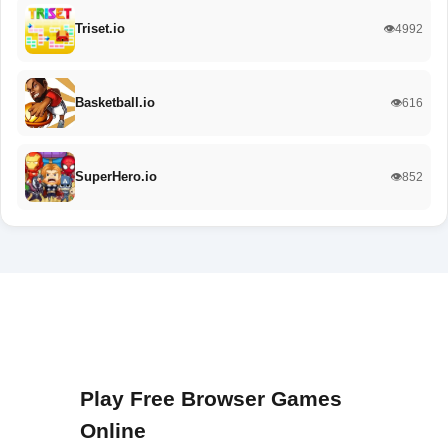
Triset.io
👁️4992
Basketball.io
👁️616
SuperHero.io
👁️852
Play Free Browser Games
Online