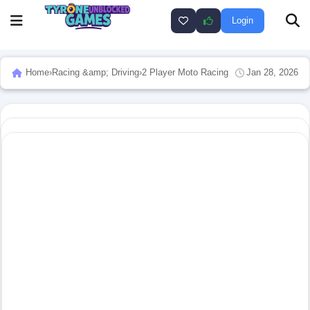
Login
Home
›
Racing &amp; Driving
›
2 Player Moto Racing
Jan 28, 2026