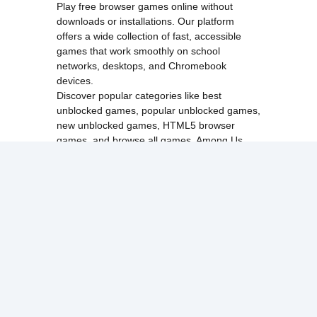
Play free browser games online without
downloads or installations. Our platform
offers a wide collection of fast, accessible
games that work smoothly on school
networks, desktops, and Chromebook
devices.
Discover popular categories like
best
unblocked games
,
popular unblocked games
,
new unblocked games
,
HTML5 browser
games
, and
browse all games
.
Among Us
Minecraft
Run 3
All games run directly in your browser,
making them simple, fast, and easy to access
anytime.
© 2017 Made with ❤️ in
tyroneunblockedgames.com. All rights
reserved.