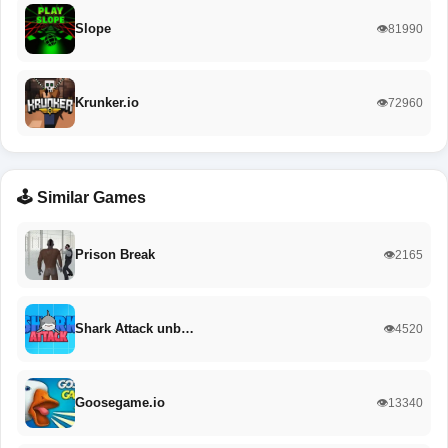
Slope
👁️81990
Krunker.io
👁️72960
🕹️ Similar Games
Prison Break
👁️2165
Shark Attack unb…
👁️4520
Goosegame.io
👁️13340