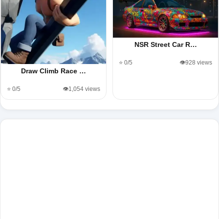
NSR Street Car R…
⭐ 0/5
👁️928 views
Draw Climb Race …
⭐ 0/5
👁️1,054 views