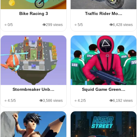
Bike Racing 3
Traffic Rider Mo…
⭐ 0/5
👁️299 views
⭐ 5/5
👁️6,428 views
Stormbreaker Unb…
Squid Game Green…
⭐ 4.5/5
👁️3,586 views
⭐ 4.2/5
👁️6,192 views