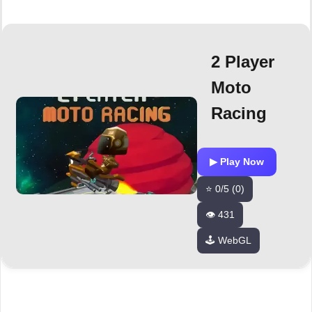
2 Player
Moto
Racing
▶ Play Now
⭐ 0/5 (0)
👁️ 431
🕹️ WebGL