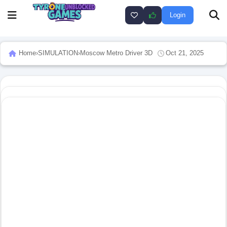
Login
Home
›
SIMULATION
›
Moscow Metro Driver 3D
Oct 21, 2025