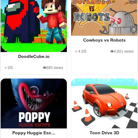
Cowboys vs Robots
⭐ 4.5/5
👁️4,001 views
DoodleCube.io
⭐ 0/5
👁️685 views
Poppy Huggie Esc…
Toon Drive 3D