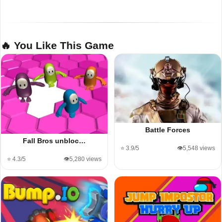
🔥 You Like This Game
Battle Forces
Fall Bros unbloc…
⭐ 3.9/5
👁️5,548 views
⭐ 4.3/5
👁️5,280 views