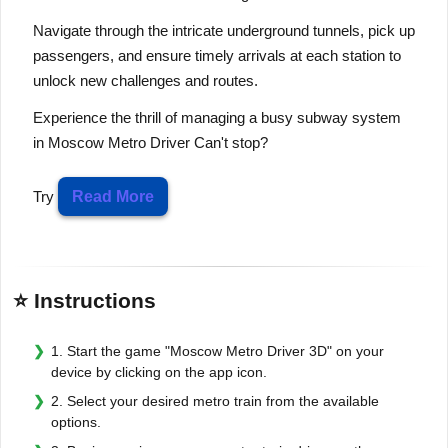
Navigate through the intricate underground tunnels, pick up
passengers, and ensure timely arrivals at each station to
unlock new challenges and routes.
Experience the thrill of managing a busy subway system
in Moscow Metro Driver Can't stop?
Try
Read More
⭐ Instructions
1. Start the game "Moscow Metro Driver 3D" on your
device by clicking on the app icon.
2. Select your desired metro train from the available
options.