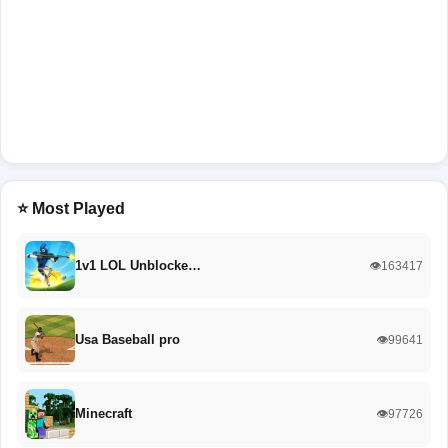
⭐ Most Played
1v1 LOL Unblocke…
👁️163417
Usa Baseball pro
👁️99641
Minecraft
👁️97726