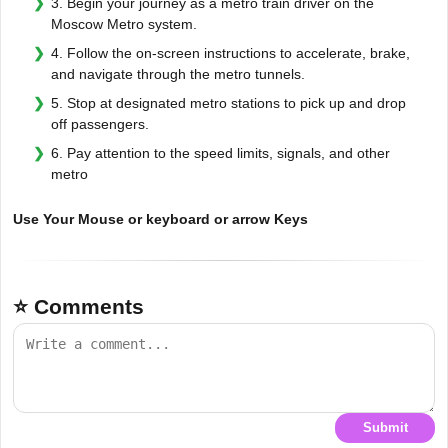
3. Begin your journey as a metro train driver on the
Moscow Metro system.
4. Follow the on-screen instructions to accelerate, brake,
and navigate through the metro tunnels.
5. Stop at designated metro stations to pick up and drop
off passengers.
6. Pay attention to the speed limits, signals, and other
metro
Use Your Mouse or keyboard or arrow Keys
⭐ Comments
Submit