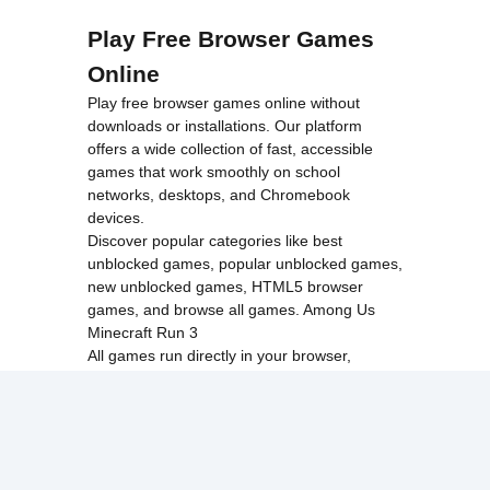
Play Free Browser Games
Online
Play free browser games online without
downloads or installations. Our platform
offers a wide collection of fast, accessible
games that work smoothly on school
networks, desktops, and Chromebook
devices.
Discover popular categories like
best
unblocked games
,
popular unblocked games
,
new unblocked games
,
HTML5 browser
games
, and
browse all games
.
Among Us
Minecraft
Run 3
All games run directly in your browser,
making them simple, fast, and easy to access
anytime.
© 2017 Made with ❤️ in
tyroneunblockedgames.com. All rights
reserved.