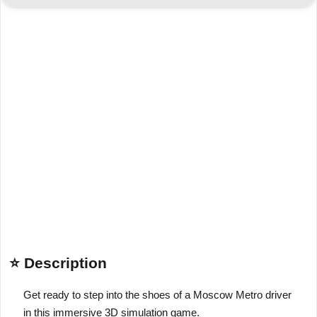
⭐ Description
Get ready to step into the shoes of a Moscow Metro driver
in this immersive 3D simulation game.