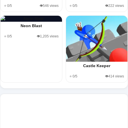
⭐ 0/5
👁️546 views
⭐ 0/5
👁️222 views
Neon Blast
⭐ 0/5
👁️1,205 views
Castle Keeper
⭐ 0/5
👁️414 views