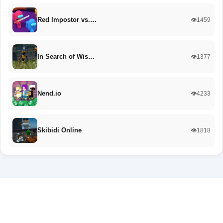
Red Impostor vs.…
👁️1459
In Search of Wis…
👁️1377
Nend.io
👁️4233
Skibidi Online
👁️1818