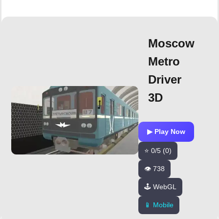
Moscow
Metro
Driver
3D
▶ Play Now
⭐ 0/5 (0)
👁️ 738
🕹️ WebGL
📱 Mobile