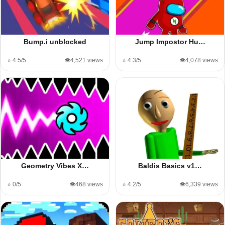
Bump.i unblocked
Jump Impostor Hu…
⭐ 4.5/5
👁️4,521 views
⭐ 4.3/5
👁️4,078 views
Geometry Vibes X…
Baldis Basics v1…
⭐ 0/5
👁️468 views
⭐ 4.2/5
👁️6,339 views