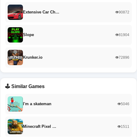
Extensive Car Ch…
👁️90872
Slope
👁️81904
Krunker.io
👁️72896
🕹️ Similar Games
I'm a skateman
👁️5046
Minecraft Pixel …
👁️1511