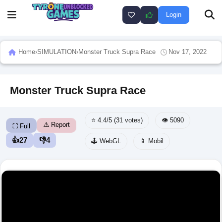
Login
Home
›
SIMULATION
›
Monster Truck Supra Race
Nov 17, 2022
Monster Truck Supra Race
⭐ 4.4/5 (31 votes)
👁️ 5090
⚠️ Report
⛶ Full
👍
27
👎
4
🕹️ WebGL
📱 Mobil