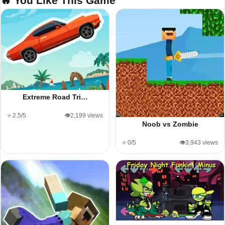
🔥 You Like This Game
Extreme Road Tri…
⭐ 2.5/5
👁️2,199 views
Noob vs Zombie
⭐ 0/5
👁️3,943 views