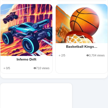
Basketball Kings…
⭐ 2/5
👁️3,704 views
Inferno Drift
⭐ 0/5
👁️710 views