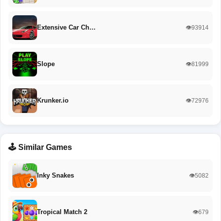
Extensive Car Ch…
👁️93914
Slope
👁️81999
Krunker.io
👁️72976
🕹️ Similar Games
Inky Snakes
👁️5082
Tropical Match 2
👁️679