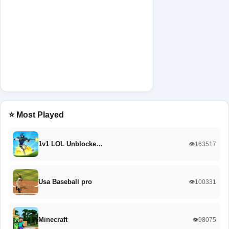
⭐ Most Played
1v1 LOL Unblocke…
👁️163517
Usa Baseball pro
👁️100331
Minecraft
👁️98075