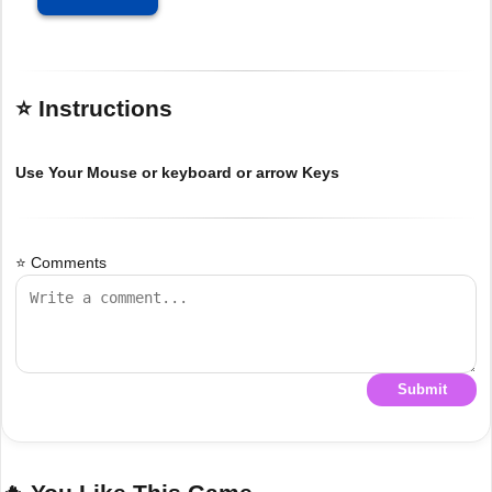
⭐ Instructions
Use Your Mouse or keyboard or arrow Keys
⭐ Comments
Submit