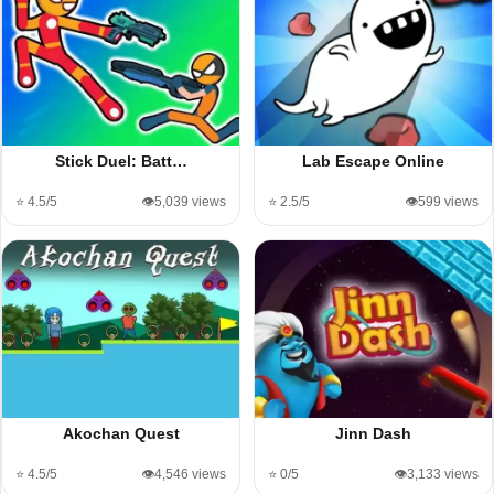
Stick Duel: Batt…
Lab Escape Online
⭐ 4.5/5
👁️5,039 views
⭐ 2.5/5
👁️599 views
Akochan Quest
Jinn Dash
⭐ 4.5/5
👁️4,546 views
⭐ 0/5
👁️3,133 views