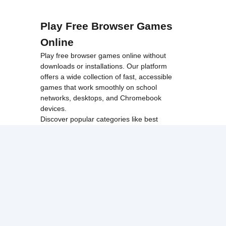
Play Free Browser Games
Online
Play free browser games online without
downloads or installations. Our platform
offers a wide collection of fast, accessible
games that work smoothly on school
networks, desktops, and Chromebook
devices.
Discover popular categories like
best
unblocked games
,
popular unblocked games
,
new unblocked games
,
HTML5 browser
games
, and
browse all games
.
Among Us
Minecraft
Run 3
All games run directly in your browser,
making them simple, fast, and easy to access
anytime.
© 2017 Made with ❤️ in
tyroneunblockedgames.com. All rights
reserved.