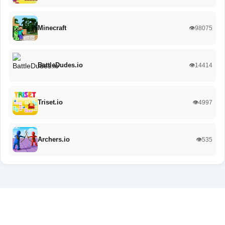
Minecraft
👁️98075
BattleDudes.io
👁️14414
Triset.io
👁️4997
Archers.io
👁️535