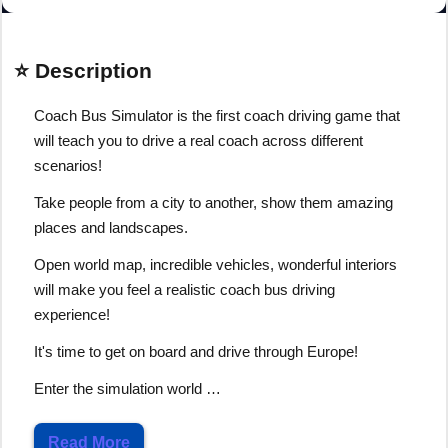
⭐ Description
Coach Bus Simulator is the first coach driving game that
will teach you to drive a real coach across different
scenarios!
Take people from a city to another, show them amazing
places and landscapes.
Open world map, incredible vehicles, wonderful interiors
will make you feel a realistic coach bus driving
experience!
It's time to get on board and drive through Europe!
Enter the simulation world …
Read More