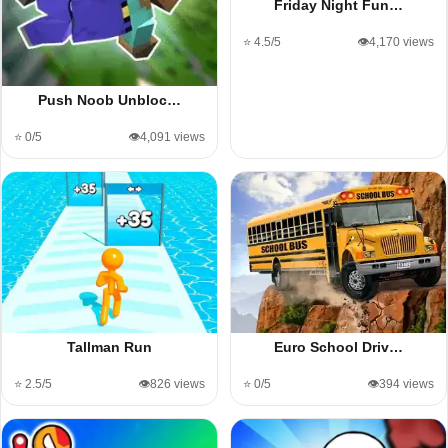
Friday Night Fun…
⭐ 4.5/5
👁️4,170 views
Push Noob Unbloc…
⭐ 0/5
👁️4,091 views
Tallman Run
Euro School Driv…
⭐ 2.5/5
👁️826 views
⭐ 0/5
👁️394 views