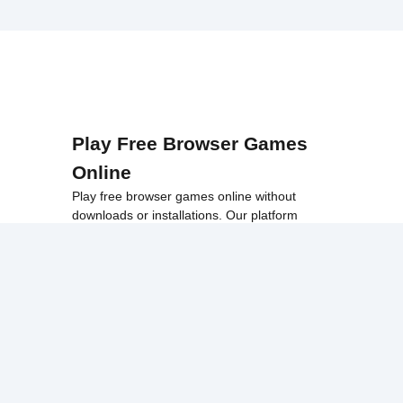
Play Free Browser Games
Online
Play free browser games online without
downloads or installations. Our platform
offers a wide collection of fast, accessible
games that work smoothly on school
networks, desktops, and Chromebook
devices.
Discover popular categories like
best
unblocked games
,
popular unblocked games
,
new unblocked games
,
HTML5 browser
games
, and
browse all games
.
Among Us
Minecraft
Run 3