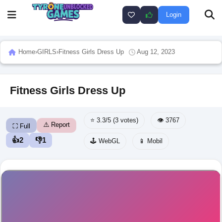
Login
Home
›
GIRLS
›
Fitness Girls Dress Up
Aug 12, 2023
Fitness Girls Dress Up
⭐ 3.3/5 (3 votes)
👁️ 3767
⚠️ Report
⛶ Full
👍
2
👎
1
🕹️ WebGL
📱 Mobil