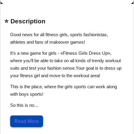
⭐ Description
Good news for all fitness girls, sports fashionistas,
athletes and fans of makeover games!
It’s a new game for girls - «Fitness Girls Dress Up»,
where you’ll be able to take on all kinds of trendy workout
suits and test your fashion sense.Your goal is to dress up
your fitness girl and move to the workout area!
This is the place, where the girls sports can work along
with boys sports!
So this is no…
Read More