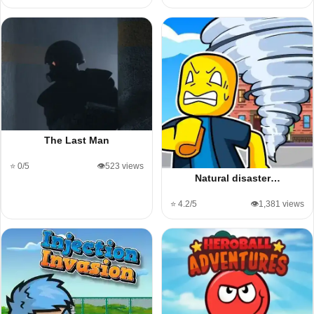
The Last Man
⭐ 0/5
👁️523 views
Natural disaster…
⭐ 4.2/5
👁️1,381 views