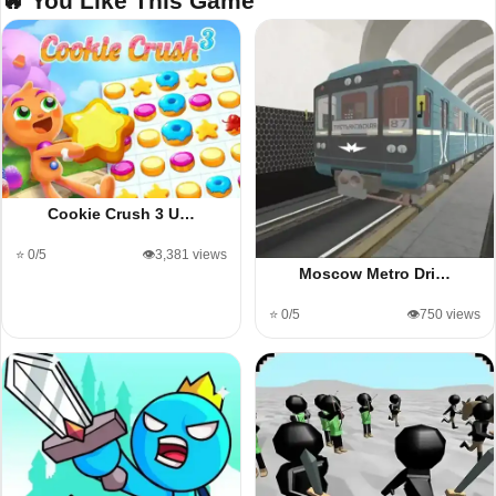
🔥 You Like This Game
Cookie Crush 3 U…
⭐ 0/5
👁️3,381 views
Moscow Metro Dri…
⭐ 0/5
👁️750 views