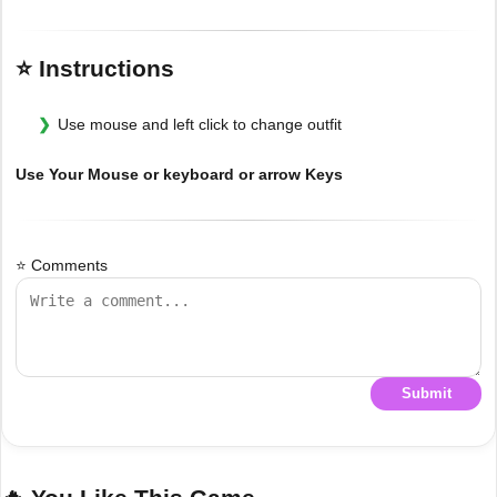
⭐ Instructions
Use mouse and left click to change outfit
Use Your Mouse or keyboard or arrow Keys
⭐ Comments
Submit