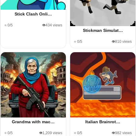
Stick Clash Onli…
⭐ 0/5
👁️434 views
Stickman Simulat…
⭐ 0/5
👁️810 views
Grandma with mac…
Italian Brainrot…
⭐ 0/5
👁️1,209 views
⭐ 0/5
👁️982 views