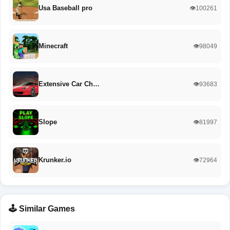
Usa Baseball pro
👁️100261
Minecraft
👁️98049
Extensive Car Ch…
👁️93683
Slope
👁️81997
Krunker.io
👁️72964
🕹️ Similar Games