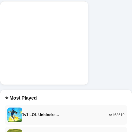
⭐ Most Played
1v1 LOL Unblocke…
👁️163510