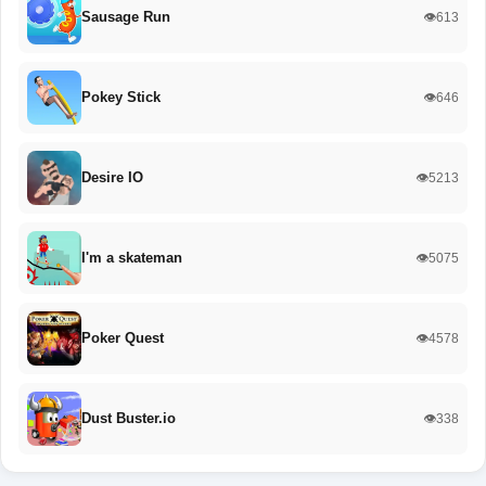
Sausage Run
👁️613
Pokey Stick
👁️646
Desire IO
👁️5213
I'm a skateman
👁️5075
Poker Quest
👁️4578
Dust Buster.io
👁️338