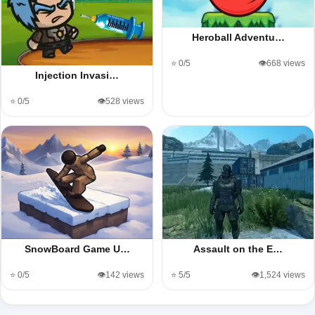
Heroball Adventu…
⭐ 0/5
👁️668 views
Injection Invasi…
⭐ 0/5
👁️528 views
SnowBoard Game U…
Assault on the E…
⭐ 0/5
👁️142 views
⭐ 5/5
👁️1,524 views