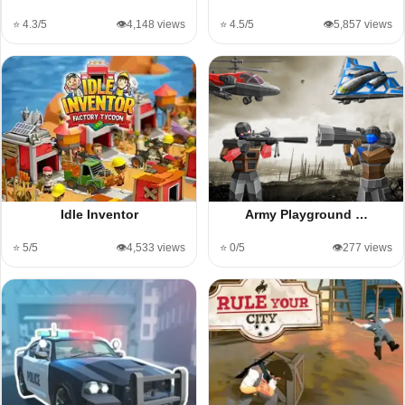
⭐ 4.3/5
👁️4,148 views
⭐ 4.5/5
👁️5,857 views
Idle Inventor
Army Playground …
⭐ 5/5
👁️4,533 views
⭐ 0/5
👁️277 views