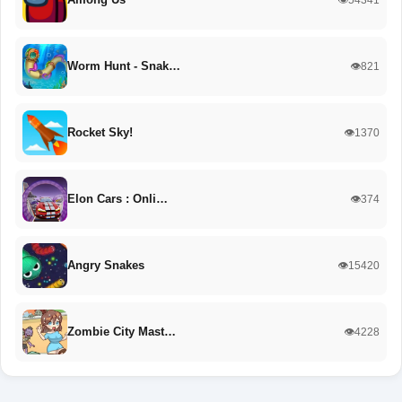
Worm Hunt - Snak…
👁️821
Rocket Sky!
👁️1370
Elon Cars : Onli…
👁️374
Angry Snakes
👁️15420
Zombie City Mast…
👁️4228