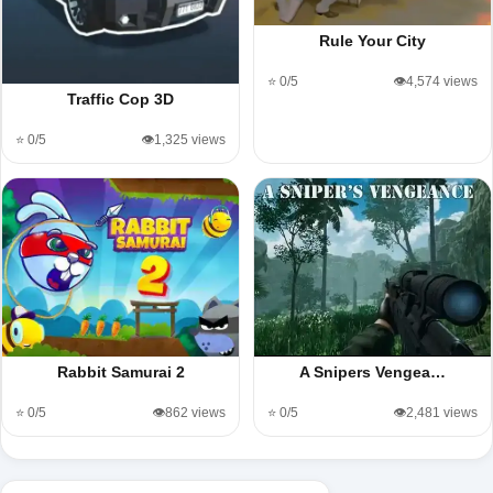
Rule Your City
⭐ 0/5
👁️4,574 views
Traffic Cop 3D
⭐ 0/5
👁️1,325 views
Rabbit Samurai 2
A Snipers Vengea…
⭐ 0/5
👁️862 views
⭐ 0/5
👁️2,481 views