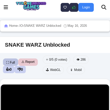
Login
Home
›
.IO
›
SNAKE WARZ Unblocked
May 16, 2026
SNAKE WARZ Unblocked
⭐ 0/5 (0 votes)
👁️ 286
⚠️ Report
⛶ Full
👍
0
👎
0
🕹️ WebGL
📱 Mobil