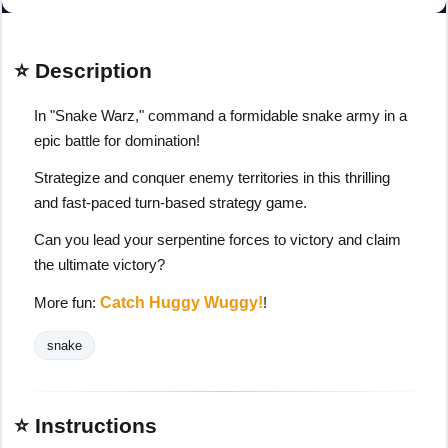
⭐ Description
In "Snake Warz," command a formidable snake army in a
epic battle for domination!
Strategize and conquer enemy territories in this thrilling
and fast-paced turn-based strategy game.
Can you lead your serpentine forces to victory and claim
the ultimate victory?
More fun:
Catch Huggy Wuggy!
!
snake
⭐ Instructions