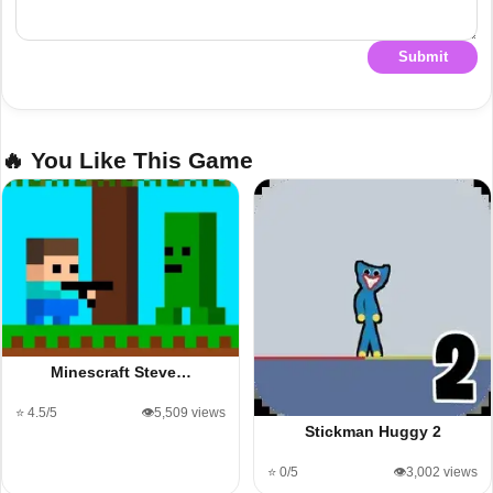
Submit
🔥 You Like This Game
Minescraft Steve…
⭐ 4.5/5
👁️5,509 views
Stickman Huggy 2
⭐ 0/5
👁️3,002 views