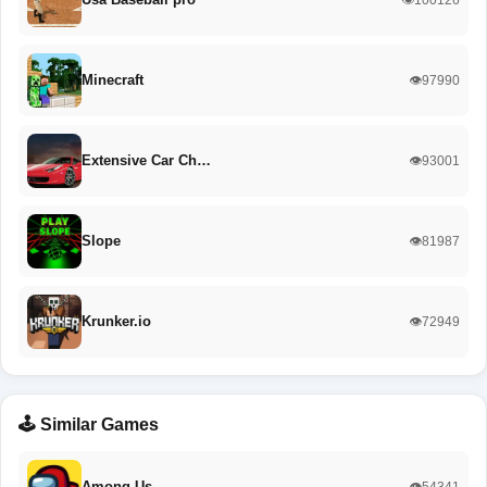
Minecraft
👁️97990
Extensive Car Ch…
👁️93001
Slope
👁️81987
Krunker.io
👁️72949
🕹️ Similar Games
Among Us
👁️54341