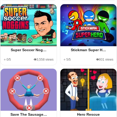
Super Soccer Nog…
Stickman Super H…
⭐ 0/5
👁️3,558 views
⭐ 5/5
👁️931 views
Save The Sausage…
Hero Rescue