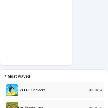
⭐ Most Played
1v1 LOL Unblocke…
👁️163494
Usa Baseball pro
👁️100126