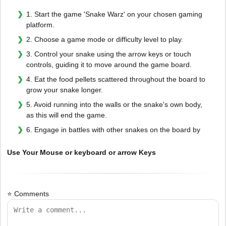
1. Start the game 'Snake Warz' on your chosen gaming
platform.
2. Choose a game mode or difficulty level to play.
3. Control your snake using the arrow keys or touch
controls, guiding it to move around the game board.
4. Eat the food pellets scattered throughout the board to
grow your snake longer.
5. Avoid running into the walls or the snake's own body,
as this will end the game.
6. Engage in battles with other snakes on the board by
Use Your Mouse or keyboard or arrow Keys
⭐ Comments