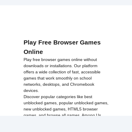
Play Free Browser Games
Online
Play free browser games online without
downloads or installations. Our platform
offers a wide collection of fast, accessible
games that work smoothly on school
networks, desktops, and Chromebook
devices.
Discover popular categories like
best
unblocked games
,
popular unblocked games
,
new unblocked games
,
HTML5 browser
games
, and
browse all games
.
Among Us
Minecraft
Run 3
All games run directly in your browser,