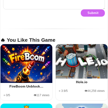
Submit
🔥 You Like This Game
Hole.io
FireBoom Unblock…
⭐ 3.9/5
👁️44,256 views
⭐ 0/5
👁️117 views