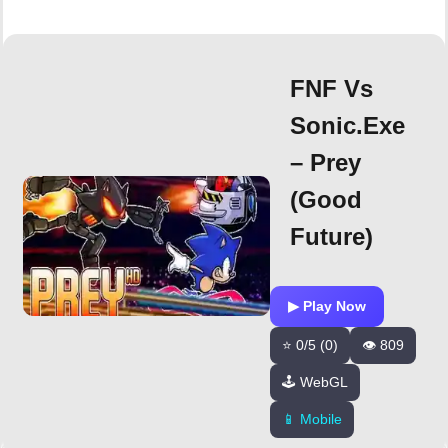
FNF Vs
Sonic.exe
– Prey
(Good
Future)
▶ Play Now
⭐ 0/5 (0)
👁️ 809
🕹️ WebGL
📱 Mobile