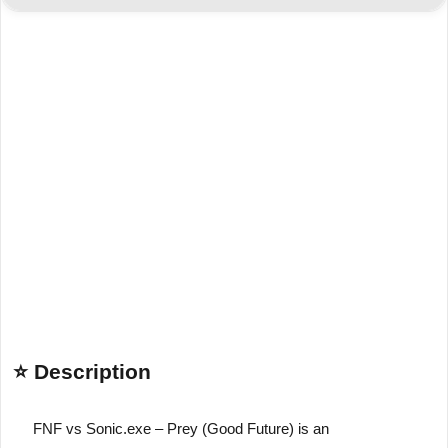
⭐ Description
FNF vs Sonic.exe – Prey (Good Future)
is an