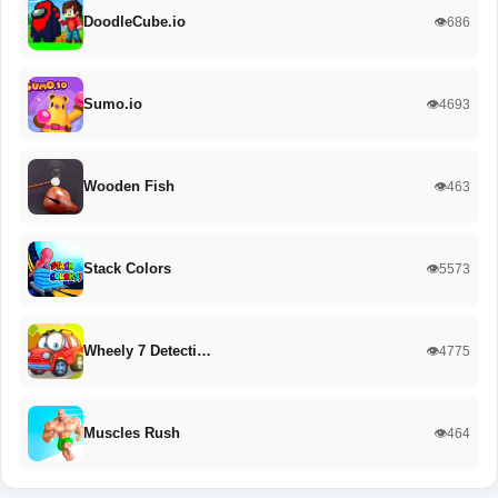
DoodleCube.io
👁️686
Sumo.io
👁️4693
Wooden Fish
👁️463
Stack Colors
👁️5573
Wheely 7 Detecti…
👁️4775
Muscles Rush
👁️464