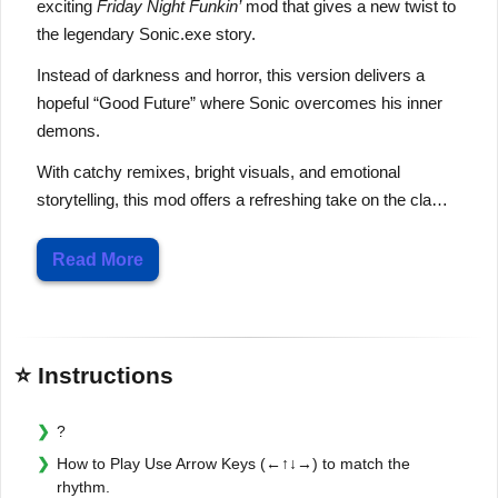
exciting
Friday Night Funkin’
mod that gives a new twist to
the legendary
Sonic.exe
story.
Instead of darkness and horror, this version delivers a
hopeful “Good Future” where Sonic overcomes his inner
demons.
With catchy remixes, bright visuals, and emotional
storytelling, this mod offers a refreshing take on the cla…
Read More
⭐ Instructions
?
How to Play Use Arrow Keys (←↑↓→) to match the
rhythm.