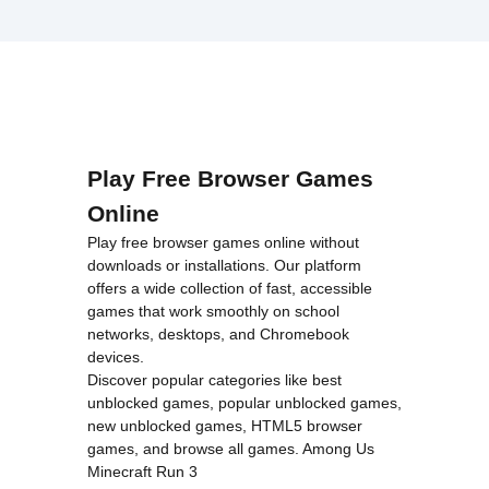
Play Free Browser Games
Online
Play free browser games online without
downloads or installations. Our platform
offers a wide collection of fast, accessible
games that work smoothly on school
networks, desktops, and Chromebook
devices.
Discover popular categories like
best
unblocked games
,
popular unblocked games
,
new unblocked games
,
HTML5 browser
games
, and
browse all games
.
Among Us
Minecraft
Run 3