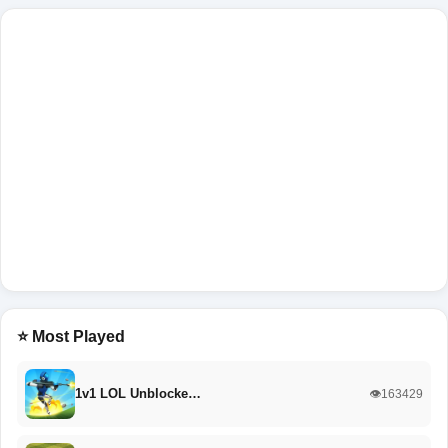
⭐ Most Played
1v1 LOL Unblocke…
👁️163429