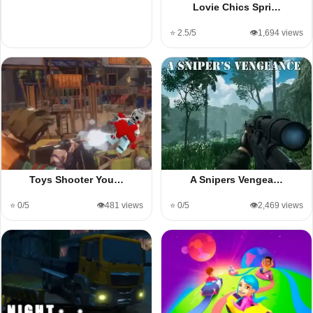
Lovie Chics Spri…
⭐ 2.5/5
👁️1,694 views
Toys Shooter You…
A Snipers Vengea…
⭐ 0/5
👁️481 views
⭐ 0/5
👁️2,469 views