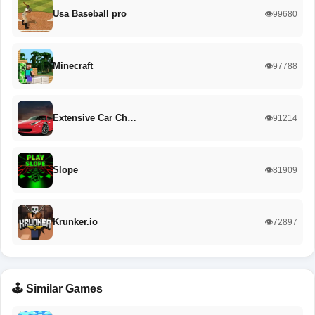
Usa Baseball pro
👁️99680
Minecraft
👁️97788
Extensive Car Ch…
👁️91214
Slope
👁️81909
Krunker.io
👁️72897
🕹️ Similar Games