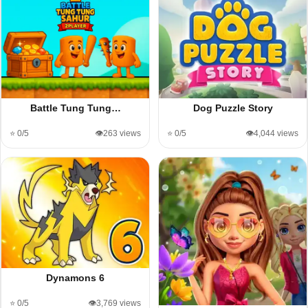
Battle Tung Tung…
Dog Puzzle Story
⭐ 0/5
👁️263 views
⭐ 0/5
👁️4,044 views
Dynamons 6
⭐ 0/5
👁️3,769 views