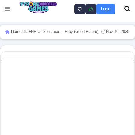
Login
Home
›
3D
›
FNF vs Sonic.exe – Prey (Good Future)
Nov 10, 2025