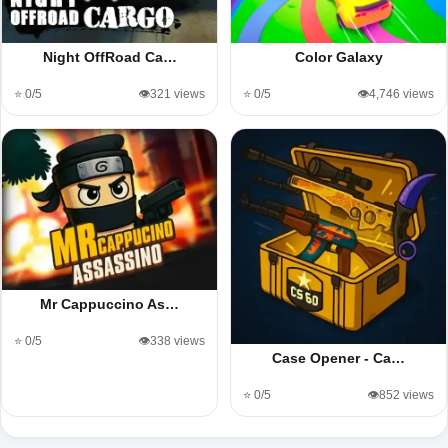
Night OffRoad Ca…
Color Galaxy
⭐ 0/5
👁️321 views
⭐ 0/5
👁️4,746 views
Mr Cappuccino As…
⭐ 0/5
👁️338 views
Case Opener - Ca…
⭐ 0/5
👁️852 views