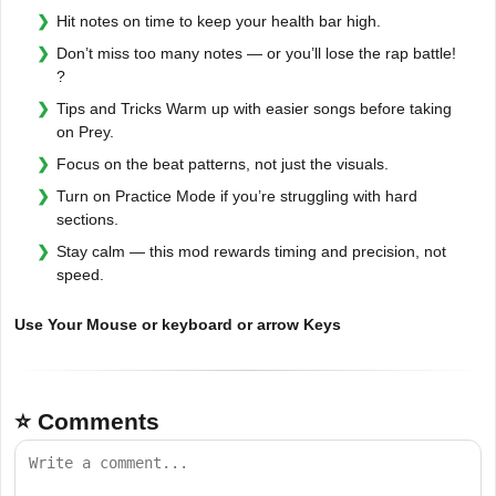
Hit notes on time to keep your health bar high.
Don’t miss too many notes — or you’ll lose the rap battle!
?
Tips and Tricks Warm up with easier songs before taking
on Prey.
Focus on the beat patterns, not just the visuals.
Turn on Practice Mode if you’re struggling with hard
sections.
Stay calm — this mod rewards timing and precision, not
speed.
Use Your Mouse or keyboard or arrow Keys
⭐ Comments