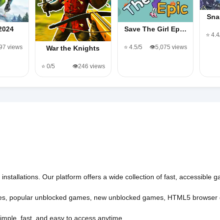
Sna
2024
Save The Girl Ep…
⭐ 4.4
497 views
⭐ 4.5/5
👁️5,075 views
War the Knights
⭐ 0/5
👁️246 views
nstallations. Our platform offers a wide collection of fast, accessible
es
,
popular unblocked games
,
new unblocked games
,
HTML5 browser
imple, fast, and easy to access anytime.