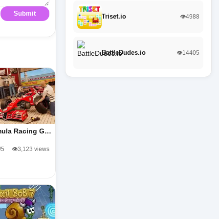
Submit
Triset.io
👁️4988
BattleDudes.io
👁️14405
ula Racing G…
/5
👁️3,123 views