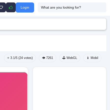
Login
⭐ 3.1/5 (24 votes)
👁️ 7261
🕹️ WebGL
📱 Mobil