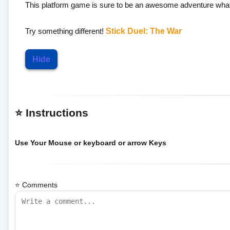
This platform game is sure to be an awesome adventure what 
Try something different!
Stick Duel: The War
Hide
⭐ Instructions
Use Your Mouse or keyboard or arrow Keys
⭐ Comments