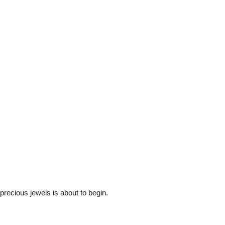
 precious jewels is about to begin.