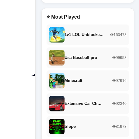
⭐ Most Played
1v1 LOL Unblocke…
👁️163478
Usa Baseball pro
👁️99958
Minecraft
👁️97916
Extensive Car Ch…
👁️92340
Slope
👁️81973