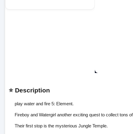
⭐ Description
play water and fire 5: Element.
Fireboy and Watergirl another exciting quest to collect tons of
Their first stop is the mysterious Jungle Temple.