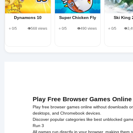
Dynamons 10
Super Chicken Fly
Ski King 
⭐ 0/5
👁️568 views
⭐ 0/5
👁️490 views
⭐ 0/5
👁️3,
Play Free Browser Games Online
Play free browser games online without downloads or i
desktops, and Chromebook devices.
Discover popular categories like
best unblocked gam
Run 3
All games run directly in your browser, making them s