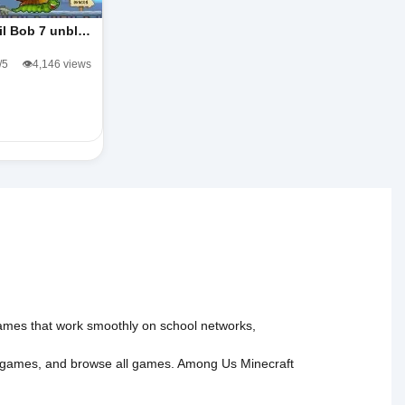
il Bob 7 unbl…
/5
👁️4,146 views
 games that work smoothly on school networks,
 games
, and
browse all games
.
Among Us
Minecraft