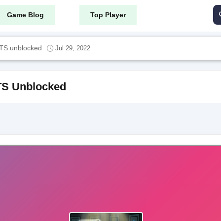
Game Blog
Top Player
S unblocked
Jul 29, 2022
S Unblocked