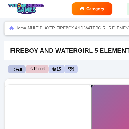
Category
Home
›
MULTIPLAYER
›
FIREBOY AND WATERGIRL 5 ELEMENT
FIREBOY AND WATERGIRL 5 ELEMENT
⚠️ Report
👍
15
👎
9
⛶ Full