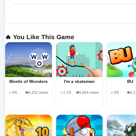
🔥 You Like This Game
Words of Wonders
I'm a skateman
BU
⭐ 0/5
👁️4,252 views
⭐ 1.7/5
👁️5,064 views
⭐ 0/5
👁️4,