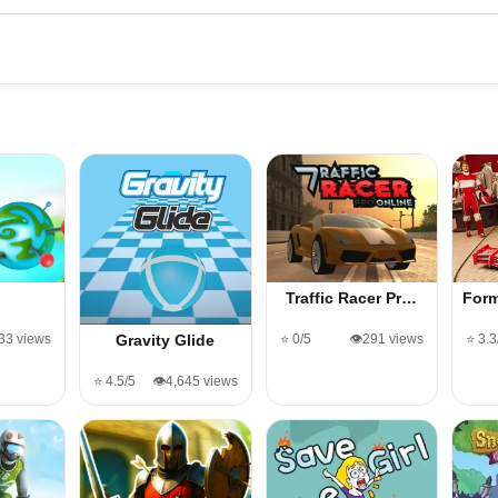
Traffic Racer Pr…
Form
133 views
⭐ 0/5
👁️291 views
⭐ 3.3
Gravity Glide
⭐ 4.5/5
👁️4,645 views