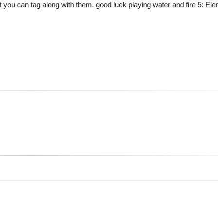
you can tag along with them. good luck playing water and fire 5: Ele