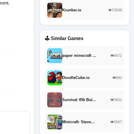
ment.
Krunker.io
👁️72939
🕹️ Similar Games
paper minecraft …
👁️6472
DoodleCube.io
👁️692
Survival 456 But…
👁️5831
Minicraft: Steve…
👁️5567